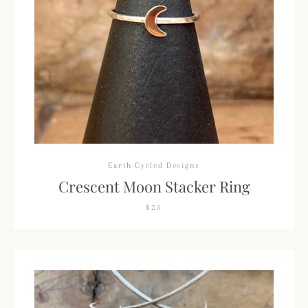
Earth Cycled Designs
Crescent Moon Stacker Ring
$25