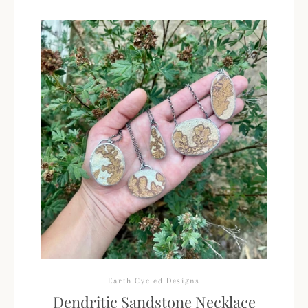
Earth Cycled Designs
Dendritic Sandstone Necklace