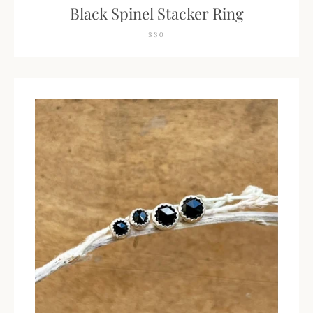
Black Spinel Stacker Ring
$30