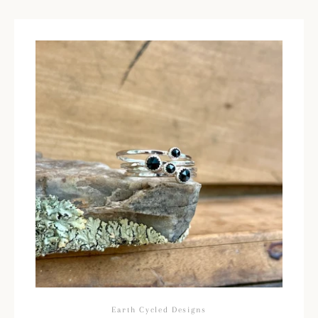
Earth Cycled Designs