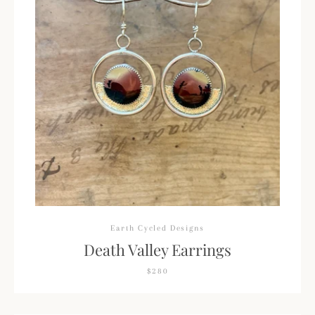
Earth Cycled Designs
Death Valley Earrings
$280