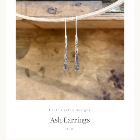
Earth Cycled Designs
Ash Earrings
$50