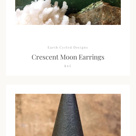
Earth Cycled Designs
Crescent Moon Earrings
$45