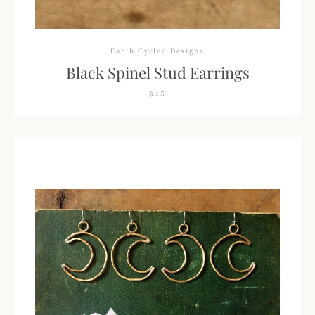
Earth Cycled Designs
Black Spinel Stud Earrings
$45