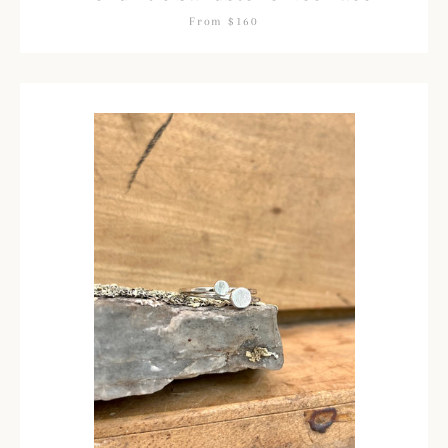
From $160