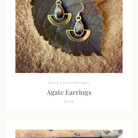
Facebook
Pinterest
Instagram
SEARCH
AGAIN
Earth Cycled Designs
Agate Earrings
$240