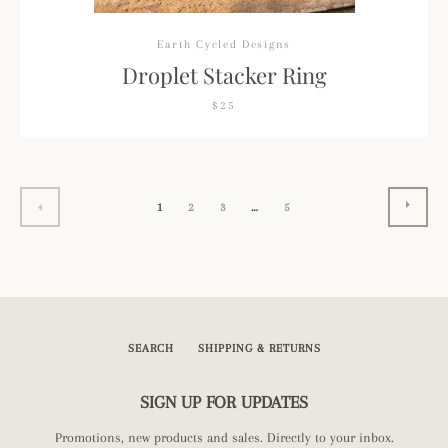
Earth Cycled Designs
Droplet Stacker Ring
$25
NEXT
PREVIOUS
1
2
3
…
5
SEARCH
SHIPPING & RETURNS
SIGN UP FOR UPDATES
Promotions, new products and sales. Directly to your inbox.